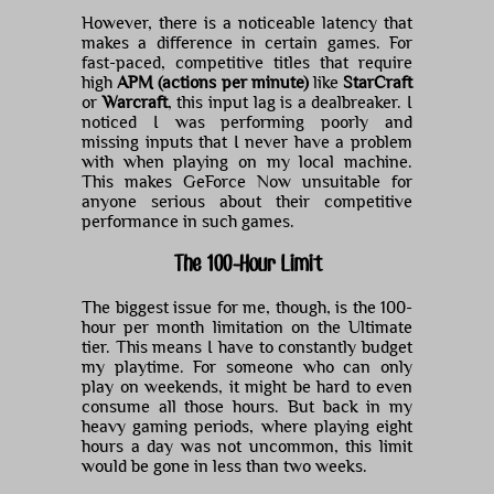
However, there is a noticeable latency that
makes a difference in certain games. For
fast-paced, competitive titles that require
high
APM (actions per minute)
like
StarCraft
or
Warcraft
, this input lag is a dealbreaker. I
noticed I was performing poorly and
missing inputs that I never have a problem
with when playing on my local machine.
This makes GeForce Now unsuitable for
anyone serious about their competitive
performance in such games.
The 100-Hour Limit
The biggest issue for me, though, is the 100-
hour per month limitation on the Ultimate
tier. This means I have to constantly budget
my playtime. For someone who can only
play on weekends, it might be hard to even
consume all those hours. But back in my
heavy gaming periods, where playing eight
hours a day was not uncommon, this limit
would be gone in less than two weeks.