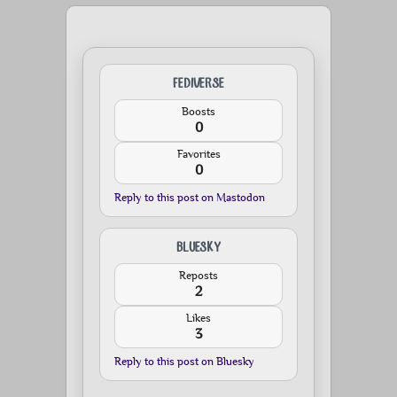
FEDIVERSE
Boosts
0
Favorites
0
Reply to this post on Mastodon
BLUESKY
Reposts
2
Likes
3
Reply to this post on Bluesky