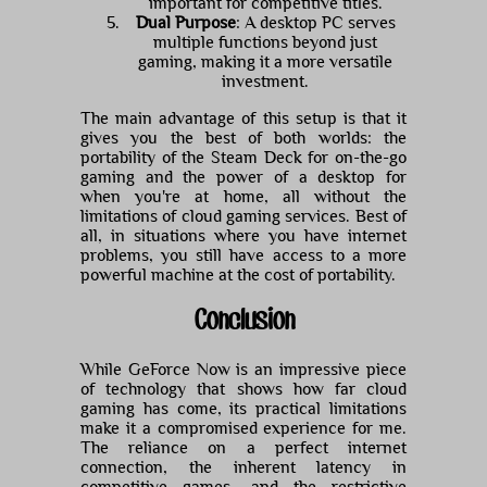
important for competitive titles.
Dual Purpose
: A desktop PC serves
multiple functions beyond just
gaming, making it a more versatile
investment.
The main advantage of this setup is that it
gives you the best of both worlds: the
portability of the Steam Deck for on-the-go
gaming and the power of a desktop for
when you're at home, all without the
limitations of cloud gaming services. Best of
all, in situations where you have internet
problems, you still have access to a more
powerful machine at the cost of portability.
Conclusion
While GeForce Now is an impressive piece
of technology that shows how far cloud
gaming has come, its practical limitations
make it a compromised experience for me.
The reliance on a perfect internet
connection, the inherent latency in
competitive games, and the restrictive