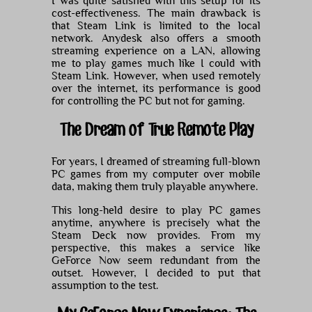
I was quite satisfied with this setup for its
cost-effectiveness. The main drawback is
that Steam Link is limited to the local
network. Anydesk also offers a smooth
streaming experience on a LAN, allowing
me to play games much like I could with
Steam Link. However, when used remotely
over the internet, its performance is good
for controlling the PC but not for gaming.
The Dream of True Remote Play
For years, I dreamed of streaming full-blown
PC games from my computer over mobile
data, making them truly playable anywhere.
This long-held desire to play PC games
anytime, anywhere is precisely what the
Steam Deck now provides. From my
perspective, this makes a service like
GeForce Now seem redundant from the
outset. However, I decided to put that
assumption to the test.