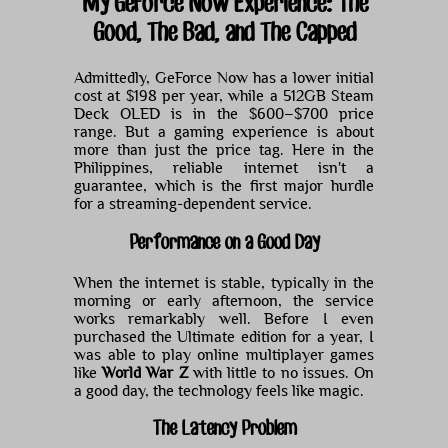
My GeForce Now Experience: The
Good, The Bad, and The Capped
Admittedly, GeForce Now has a lower initial
cost at $198 per year, while a 512GB Steam
Deck OLED is in the $600–$700 price
range. But a gaming experience is about
more than just the price tag. Here in the
Philippines, reliable internet isn't a
guarantee, which is the first major hurdle
for a streaming-dependent service.
Performance on a Good Day
When the internet is stable, typically in the
morning or early afternoon, the service
works remarkably well. Before I even
purchased the Ultimate edition for a year, I
was able to play online multiplayer games
like
World War Z
with little to no issues. On
a good day, the technology feels like magic.
The Latency Problem