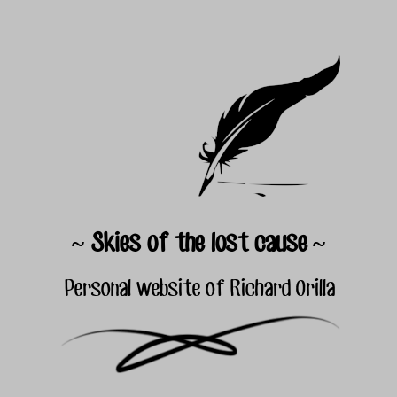
~ Skies of the lost cause ~
Personal website of Richard Orilla