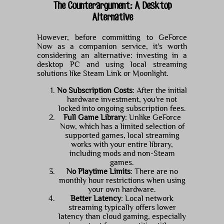
The Counterargument: A Desktop
Alternative
However, before committing to GeForce
Now as a companion service, it's worth
considering an alternative: investing in a
desktop PC and using local streaming
solutions like Steam Link or Moonlight.
No Subscription Costs
: After the initial
hardware investment, you're not
locked into ongoing subscription fees.
Full Game Library
: Unlike GeForce
Now, which has a limited selection of
supported games, local streaming
works with your entire library,
including mods and non-Steam
games.
No Playtime Limits
: There are no
monthly hour restrictions when using
your own hardware.
Better Latency
: Local network
streaming typically offers lower
latency than cloud gaming, especially