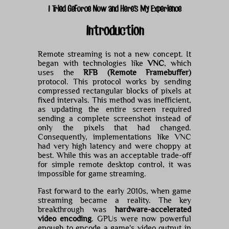
I Tried GeForce Now and Here's My Experience
Introduction
Remote streaming is not a new concept. It
began with technologies like
VNC
, which
uses the
RFB (Remote Framebuffer)
protocol. This protocol works by sending
compressed rectangular blocks of pixels at
fixed intervals. This method was inefficient,
as updating the entire screen required
sending a complete screenshot instead of
only the pixels that had changed.
Consequently, implementations like VNC
had very high latency and were choppy at
best. While this was an acceptable trade-off
for simple remote desktop control, it was
impossible for game streaming.
Fast forward to the early 2010s, when game
streaming became a reality. The key
breakthrough was
hardware-accelerated
video encoding
. GPUs were now powerful
enough to encode a game's video output in