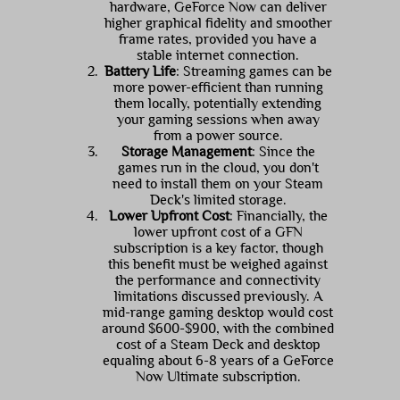
hardware, GeForce Now can deliver
higher graphical fidelity and smoother
frame rates, provided you have a
stable internet connection.
Battery Life
: Streaming games can be
more power-efficient than running
them locally, potentially extending
your gaming sessions when away
from a power source.
Storage Management
: Since the
games run in the cloud, you don't
need to install them on your Steam
Deck's limited storage.
Lower Upfront Cost
: Financially, the
lower upfront cost of a GFN
subscription is a key factor, though
this benefit must be weighed against
the performance and connectivity
limitations discussed previously. A
mid-range gaming desktop would cost
around $600-$900, with the combined
cost of a Steam Deck and desktop
equaling about 6-8 years of a GeForce
Now Ultimate subscription.