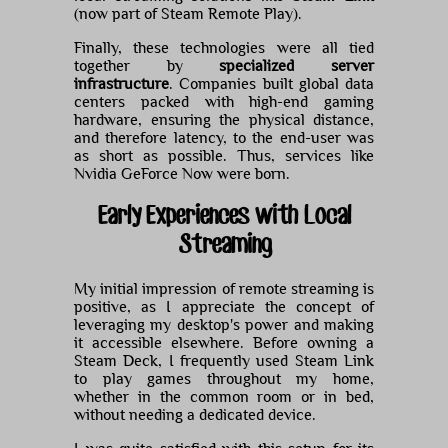
(now part of Steam Remote Play).
Finally, these technologies were all tied
together by
specialized server
infrastructure
. Companies built global data
centers packed with high-end gaming
hardware, ensuring the physical distance,
and therefore latency, to the end-user was
as short as possible. Thus, services like
Nvidia GeForce Now were born.
Early Experiences with Local
Streaming
My initial impression of remote streaming is
positive, as I appreciate the concept of
leveraging my desktop's power and making
it accessible elsewhere. Before owning a
Steam Deck, I frequently used Steam Link
to play games throughout my home,
whether in the common room or in bed,
without needing a dedicated device.