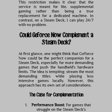
This restriction makes it clear that the
service is meant for lite, supplemental
gaming rather than being a true
replacement for a dedicated machine. In
contrast, on a Steam Deck, I can play 24/7
with no problem.
Could GeForce Now Complement a
Steam Deck?
At first glance, one might think that GeForce
Now could be the perfect companion for a
Steam Deck, especially for more demanding
games that push the handheld's hardware
limits. The idea is tempting: stream the most
demanding titles while playing less
intensive games locally. However, this
approach has its own set of considerations.
The Case for Complementation
Performance Boost
: For games that
struggle on the Steam Deck's