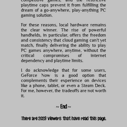
playtime caps prevent it from fulfilling the
dream of a go-anywhere, play-anything PC
gaming solution.
For these reasons, local hardware remains
the clear winner. The rise of powerful
handhelds, in particular, offers the freedom
and consistency that cloud gaming can't yet
match, finally delivering the ability to play
PC games anywhere, anytime, without the
critical compromises of internet
dependency and playtime limits.
I do acknowledge that for some users,
GeForce Now is a good option that
complements their experience on devices
like a phone, tablet, or even a Steam Deck.
For me, however, the tradeoffs are not worth
it.
~ End ~
There are 2029 viewers that have read this page.