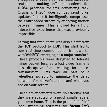
real-time, making efficient codecs like
H.264
practical for this demanding task.
Crucially, H.264 doesn't just send pixel
updates faster; it intelligently compresses
the entire video stream by analyzing motion
between frames. This allowed for a fluid,
interactive experience that was previously
impossible.
During that time, there was also a shift from
the
TCP
protocol to
UDP
. This shift led to
new real-time communication frameworks,
with
WebRTC
emerging as a major standard.
These protocols were designed to tolerate
minor packet loss, as a lost video frame is
less disruptive than waiting for a re-
transmission. This was all part of a
relentless pursuit to minimize the delay
between the server's action and what you
see on your screen.
These advancements were so effective that
they were adapted for a much smaller scale:
your own home. This is the principle behind
local streaming solutions like
Steam Link