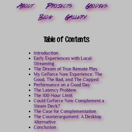
About
Projects
Goodies
Blog
Gallery
Table of Contents
Introduction
Early Experiences with Local
Streaming
The Dream of True Remote Play
My GeForce Now Experience: The
Good, The Bad, and The Capped
Performance on a Good Day
The Latency Problem
The 100-Hour Limit
Could GeForce Now Complement a
Steam Deck?
The Case for Complementation
The Counterargument: A Desktop
Alternative
Conclusion