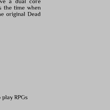
ve a dual core
s the time when
e original Dead
o play RPGs