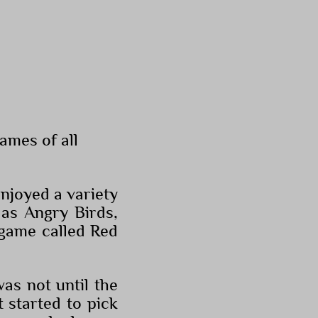
ames of all
njoyed a variety
 as Angry Birds,
 game called Red
as not until the
 started to pick