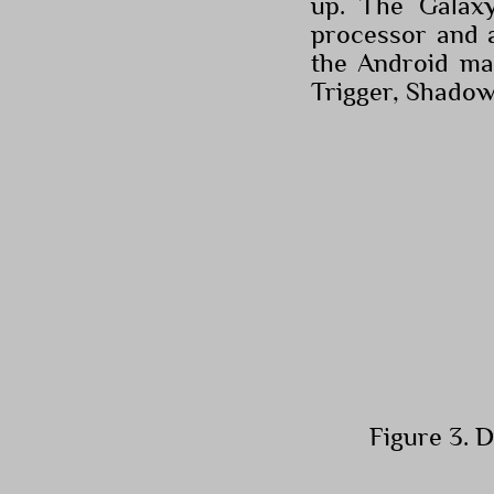
up. The Galax
processor and 
the Android ma
Trigger, Shado
Figure 3. 