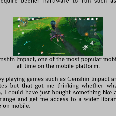
require beefier hardware to run such 
enshin Impact, one of the most popular mob
all time on the mobile platform.
joy playing games such as Genshin Impact 
ates but that got me thinking whether wh
n, I could have just bought something like
range and get me access to a wider libra
e on mobile.