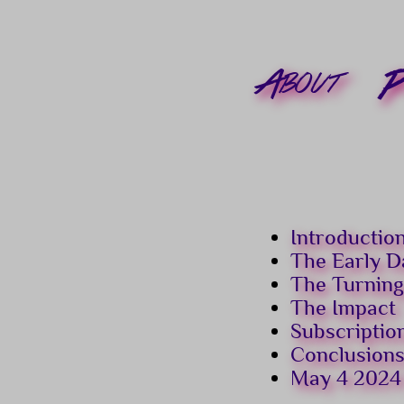
About
P
Introductio
The Early D
The Turning
The Impact
Subscriptio
Conclusion
May 4 2024