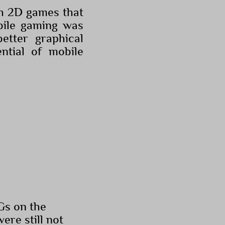
th 2D games that
obile gaming was
etter graphical
ntial of mobile
PGs on the
re still not