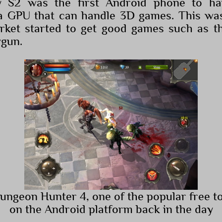
y S2 was the first Android phone to ha
a GPU that can handle 3D games. This wa
rket started to get good games such as th
wgun.
Dungeon Hunter 4, one of the popular free t
on the Android platform back in the day