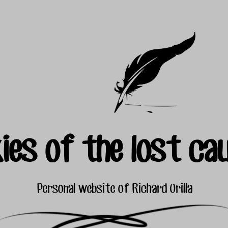
ies of the lost ca
Personal website of Richard Orilla