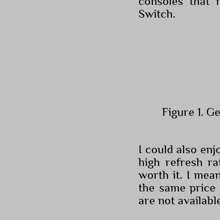
consoles that 
Switch.
Figure 1. G
I could also en
high refresh r
worth it. I mea
the same price 
are not availabl