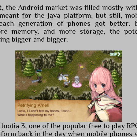
at, the Android market was filled mostly wi
eant for the Java platform. but still, m
each generation of phones got better, b
more memory, and more storage, the pote
ing bigger and bigger.
 Inotia 3, one of the popular free to play R
tform back in the day when mobile phones we