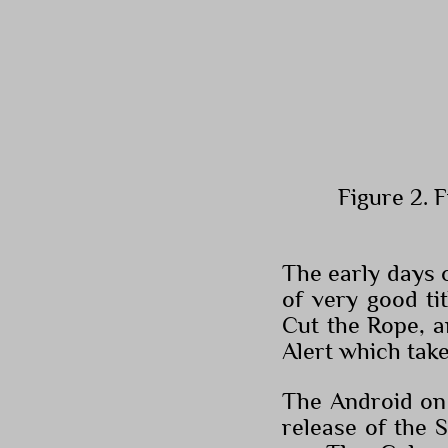
Figure 2. 
The early days 
of very good ti
Cut the Rope, a
Alert which tak
The Android on 
release of the 