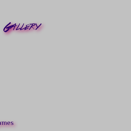
Gallery
games