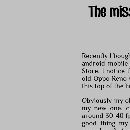
The mis
Recently I boug
android mobile
Store, I notice
old Oppo Reno 
this top of the l
Obviously my o
my new one, c
around 30-40 fps
good thing my