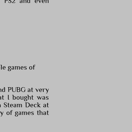
as PS2 and even
ile games of
and PUBG at very
at I bought was
 a Steam Deck at
ry of games that