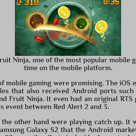
Fruit Ninja, one of the most popular mobile g
time on the mobile platform.
of mobile gaming were promising. The iOS e
tles that also received Android ports such
nd Fruit Ninja. It even had an original RTS
es event between Red Alert 2 and 3.
the other hand were playing catch up. It w
Samsung Galaxy S2 that the Android market