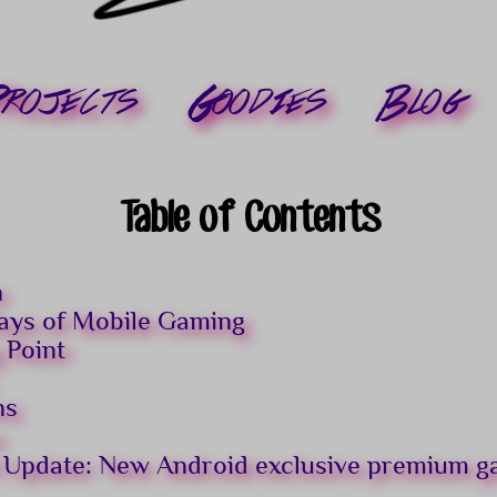
rojects
Goodies
Blog
Table of Contents
n
ays of Mobile Gaming
 Point
ns
s
 Update: New Android exclusive premium 