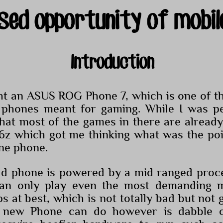
sed opportunity of mobil
Introduction
ht an ASUS ROG Phone 7, which is one of the
 phones meant for gaming. While I was pe
 that most of the games in there are alread
6z which got me thinking what was the poi
ine phone.
ld phone is powered by a mid ranged proce
an only play even the most demanding m
 at best, which is not totally bad but not 
 new Phone can do however is dabble o