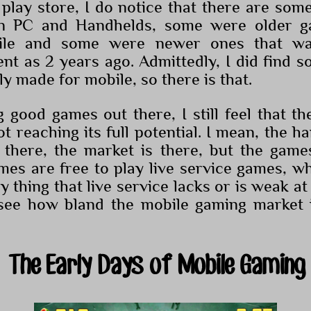
play store, I do notice that there are some
on PC and Handhelds, some were older 
ile and some were newer ones that was
ent as 2 years ago. Admittedly, I did find
lly made for mobile, so there is that.
g good games out there, I still feel that t
not reaching its full potential. I mean, the h
 there, the market is there, but the game
es are free to play live service games, wh
 thing that live service lacks or is weak at i
o see how bland the mobile gaming market 
The Early Days of Mobile Gaming