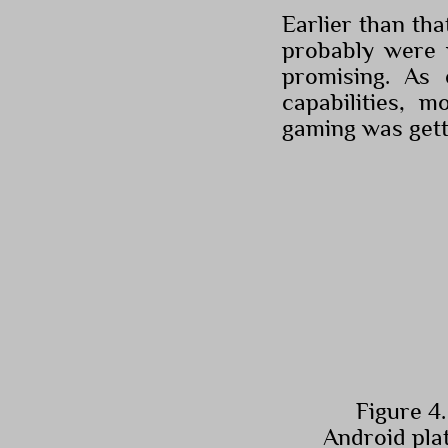
Earlier than th
probably were m
promising. As 
capabilities, 
gaming was gett
Figure 4.
Android pla