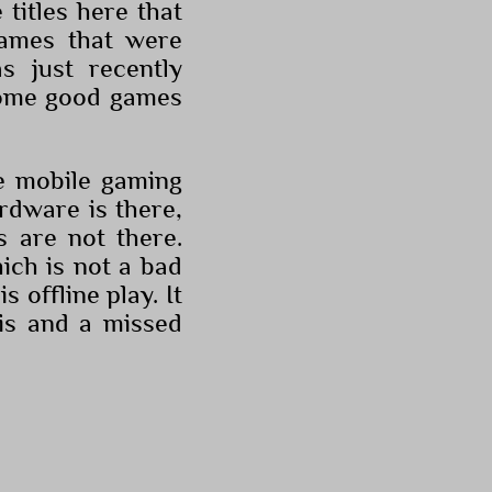
 titles here that
games that were
 just recently
 some good games
he mobile gaming
ardware is there,
s are not there.
ich is not a bad
s offline play. It
is and a missed