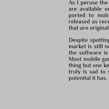
As I peruse the 
are available 
ported to mob
released as rec
that are origina
Despite spottin
market is still 
the software is
Most mobile gam
thing but one key
truly is sad t
potential it has.