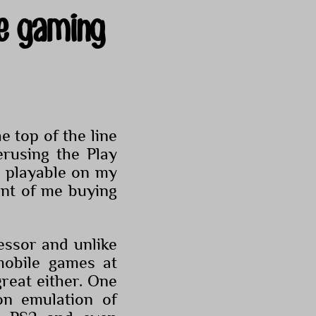
e gaming
 top of the line
rusing the Play
y playable on my
nt of me buying
ssor and unlike
obile games at
great either. One
n emulation of