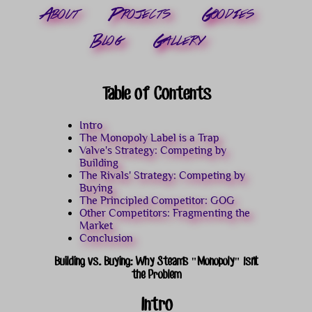
About
Projects
Goodies
Blog
Gallery
Table of Contents
Intro
The Monopoly Label is a Trap
Valve's Strategy: Competing by
Building
The Rivals' Strategy: Competing by
Buying
The Principled Competitor: GOG
Other Competitors: Fragmenting the
Market
Conclusion
Building vs. Buying: Why Steam's "Monopoly" Isn't
the Problem
Intro