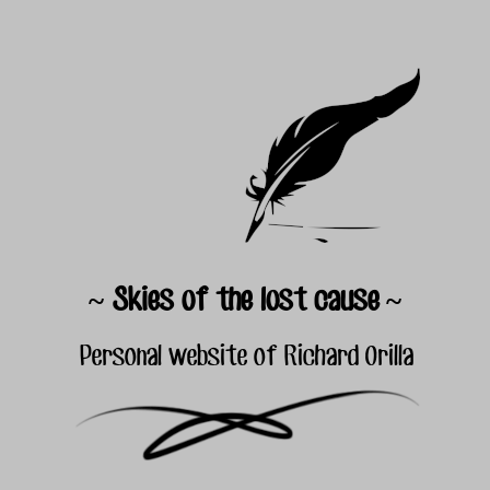
~ Skies of the lost cause ~
Personal website of Richard Orilla