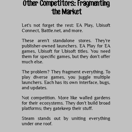
Other Competitors: Fragmenting
the Market
Let's not forget the rest: EA Play, Ubisoft
Connect, Battle.net, and more.
These aren't standalone stores. They're
publisher-owned launchers. EA Play for EA
games, Ubisoft for Ubisoft titles. You need
them for specific games, but they don't offer
much else.
The problem? They fragment everything. To
play diverse games, you juggle multiple
launchers. Each has its own interface, bugs,
and updates.
Not competition. More like walled gardens
for their ecosystems. They don't build broad
platforms; they gatekeep their stuff.
Steam stands out by uniting everything
under one roof.