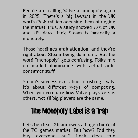
People are calling Valve a monopoly again
in 2025. There's a big lawsuit in the UK
worth £656 million accusing them of rigging
the market. Plus, a study showed 72% of UK
and US devs think Steam is basically a
monopoly.
Those headlines grab attention, and they're
right about Steam being dominant. But the
word "monopoly" gets confusing. Folks mix
up market dominance with actual anti-
consumer stuff.
Steam's success isn't about crushing rivals.
It's about different ways of competing.
When you compare how Valve plays versus
others, not all big players are the same.
The Monopoly Label is a Trap
Let's be clear: Steam owns a huge chunk of
the PC games market. But how? Did they
buy everyone out? Lock devs into