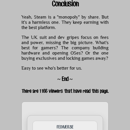
Conclusion
Yeah, Steam is a "monopoly" by share. But
it's a harmless one. They keep earning with
the best platform.
The UK suit and dev gripes focus on fees
and power, missing the big picture. What's
best for gamers? The company building
hardware and opening OSes? Or the one
buying exclusives and locking games away?
Easy to see who's better for us.
~ End ~
There are 1166 viewers that have read this page.
FEDIVERSE