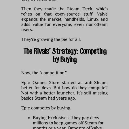
Then they made the Steam Deck, which
relies on that open-source stuff. Valve
expands the market, handhelds, Linux and
adds value for everyone, even non-Steam
users.
They're growing the pie for all.
The Rivals' Strategy: Competing
by Buying
Now, the "competition."
Epic Games Store started as anti-Steam,
better for devs. But how do they compete?
Not with a better launcher. It's still missing
basics Steam had years ago.
Epic competes by buying.
Buying Exclusives: They pay devs
millions to keep games off Steam for
months or a year. Opposite of Valve.