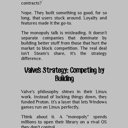
contracts?
Nope. They built something so good, for so
long, that users stuck around. Loyalty and
features made it the go-to.
The monopoly talk is misleading. It doesn't
separate companies that dominate by
building better stuff from those that hurt the
market to block competition. The real deal
isn't Steam's share, it's the strategy
difference.
Valve's Strategy: Competing by
Building
Valve's philosophy shines in their Linux
work. Instead of locking things down, they
funded Proton. It's a layer that lets Windows
games run on Linux perfectly.
Think about it. A "monopoly" spends
millions to open their library on a rival OS
they don't control.