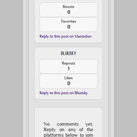
Boosts
0
Favorites
0
Reply to this post on Mastodon
BLUESKY
Reposts
1
Likes
0
Reply to this post on Bluesky
No comments yet.
Reply on any of the
platforms below to join