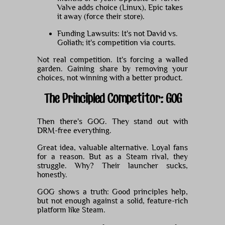
Valve adds choice (Linux), Epic takes
it away (force their store).
Funding Lawsuits: It's not David vs.
Goliath; it's competition via courts.
Not real competition. It's forcing a walled
garden. Gaining share by removing your
choices, not winning with a better product.
The Principled Competitor: GOG
Then there's GOG. They stand out with
DRM-free everything.
Great idea, valuable alternative. Loyal fans
for a reason. But as a Steam rival, they
struggle. Why? Their launcher sucks,
honestly.
GOG shows a truth: Good principles help,
but not enough against a solid, feature-rich
platform like Steam.