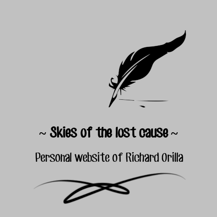
~ Skies of the lost cause ~
Personal website of Richard Orilla