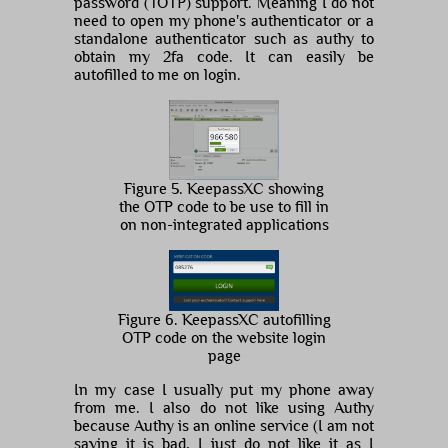
password (TOTP) support. Meaning I do not
need to open my phone's authenticator or a
standalone authenticator such as authy to
obtain my 2fa code. It can easily be
autofilled to me on login.
Figure 5. KeepassXC showing
the OTP code to be use to fill in
on non-integrated applications
Figure 6. KeepassXC autofilling
OTP code on the website login
page
In my case I usually put my phone away
from me. I also do not like using Authy
because Authy is an online service (I am not
saying it is bad, I just do not like it as I