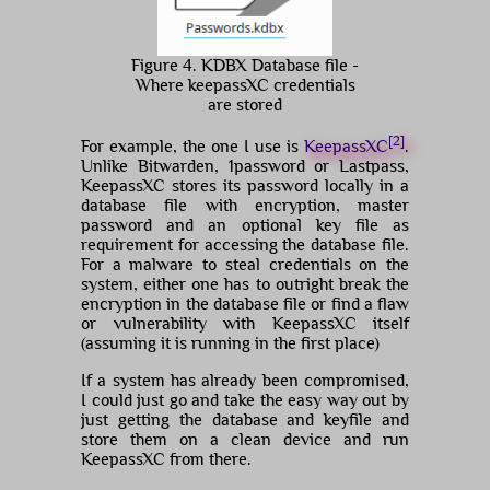
Figure 4. KDBX Database file -
Where keepassXC credentials
are stored
[2]
For example, the one I use is
KeepassXC
.
Unlike Bitwarden, 1password or Lastpass,
KeepassXC stores its password locally in a
database file with encryption, master
password and an optional key file as
requirement for accessing the database file.
For a malware to steal credentials on the
system, either one has to outright break the
encryption in the database file or find a flaw
or vulnerability with KeepassXC itself
(assuming it is running in the first place)
If a system has already been compromised,
I could just go and take the easy way out by
just getting the database and keyfile and
store them on a clean device and run
KeepassXC from there.