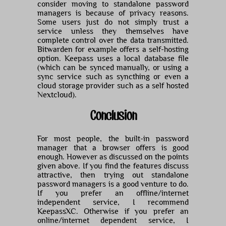
consider moving to standalone password
managers is because of privacy reasons.
Some users just do not simply trust a
service unless they themselves have
complete control over the data transmitted.
Bitwarden for example offers a self-hosting
option. Keepass uses a local database file
(which can be synced manually, or using a
sync service such as syncthing or even a
cloud storage provider such as a self hosted
Nextcloud).
Conclusion
For most people, the built-in password
manager that a browser offers is good
enough. However as discussed on the points
given above. If you find the features discuss
attractive, then trying out standalone
password managers is a good venture to do.
If you prefer an offline/internet
independent service, I recommend
KeepassXC. Otherwise if you prefer an
online/internet dependent service, I