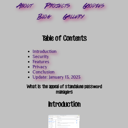
About
Projects
Goodies
Blog
Gallery
Table of Contents
Introduction
Security
Features
Privacy
Conclusion
Update: January 13, 2023
What is the appeal of standalone password
managers
Introduction