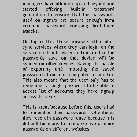
managers have often go up and beyond and
started offering built-in password
generation to ensure that the passwords
used on signup are secure enough from
common password guessing bruteforce
attacks.
On top of this, these browsers often offer
sync services where they can login on the
service on their browser and ensure that the
passwords save on that device will be
synced on other devices. Saving the hassle
of exporting and importing the saved
passwords from one computer to another.
This also means that the user only has to
remember a single password to be able to
access list of accounts they have signup
across the years
This is great because before this, users had
to remember their passwords. Oftentimes
they resort in password reuse because it is
difficult for many to memorize five or more
passwords on different websites.