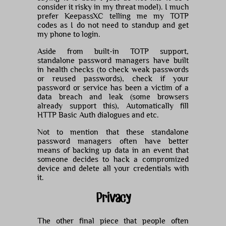
consider it risky in my threat model). I much
prefer KeepassXC telling me my TOTP
codes as I do not need to standup and get
my phone to login.
Aside from built-in TOTP support,
standalone password managers have built
in health checks (to check weak passwords
or reused passwords), check if your
password or service has been a victim of a
data breach and leak (some browsers
already support this), Automatically fill
HTTP Basic Auth dialogues and etc.
Not to mention that these standalone
password managers often have better
means of backing up data in an event that
someone decides to hack a compromized
device and delete all your credentials with
it.
Privacy
The other final piece that people often