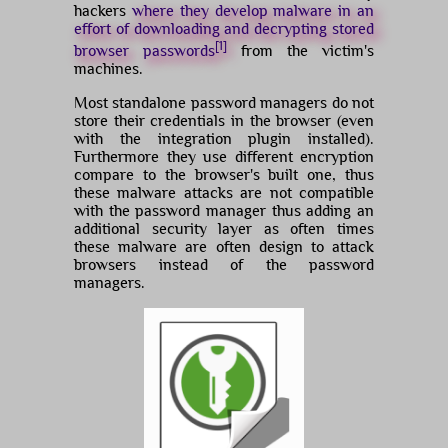
hackers
where they develop malware in an
effort of downloading and decrypting stored
[1]
browser passwords
from the victim's
machines.
Most standalone password managers do not
store their credentials in the browser (even
with the integration plugin installed).
Furthermore they use different encryption
compare to the browser's built one, thus
these malware attacks are not compatible
with the password manager thus adding an
additional security layer as often times
these malware are often design to attack
browsers instead of the password
managers.