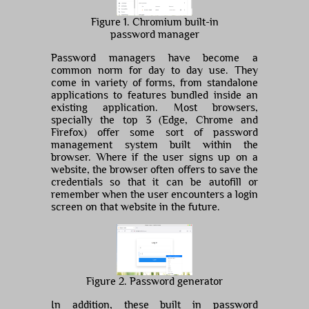
Figure 1. Chromium built-in
password manager
Password managers have become a
common norm for day to day use. They
come in variety of forms, from standalone
applications to features bundled inside an
existing application. Most browsers,
specially the top 3 (Edge, Chrome and
Firefox) offer some sort of password
management system built within the
browser. Where if the user signs up on a
website, the browser often offers to save the
credentials so that it can be autofill or
remember when the user encounters a login
screen on that website in the future.
Figure 2. Password generator
In addition, these built in password