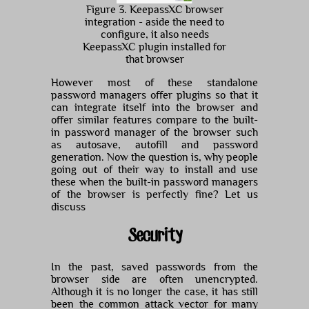
Figure 3. KeepassXC browser
integration - aside the need to
configure, it also needs
KeepassXC plugin installed for
that browser
However most of these standalone
password managers offer plugins so that it
can integrate itself into the browser and
offer similar features compare to the built-
in password manager of the browser such
as autosave, autofill and password
generation. Now the question is, why people
going out of their way to install and use
these when the built-in password managers
of the browser is perfectly fine? Let us
discuss
Security
In the past, saved passwords from the
browser side are often unencrypted.
Although it is no longer the case, it has still
been the common attack vector for many