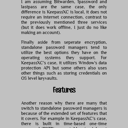
I am assuming Bitwarden, 1password and
lastpass are the same case, the only
difference is KeepassXC is local, it does not
require an internet connection, contrast to
the previously mentioned three services
(but it does work offline, I just do no like
making an account).
Finally aside from seperate encryption,
standalone password managers tend to
utilize the best options they have on the
operating systems they support. For
KeepassXC's case, it utilizes Window's data
protection API but some others also uses
other things such as storing credentials on
OS level keyvaults.
Features
Another reason why there are many that
switch to standalone password managers is
because of the extended set of features that
it covers. For example in KeepassXC's case,
there is built in time-based one-time