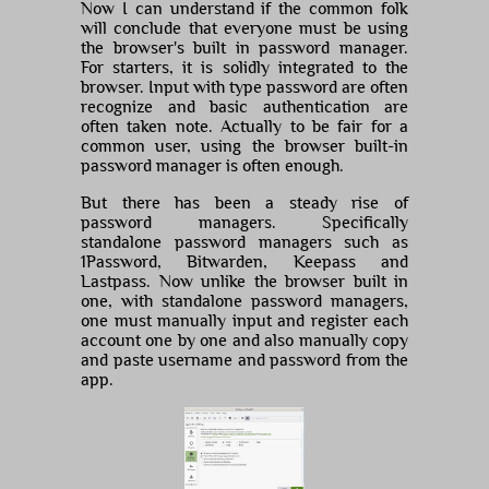
Now I can understand if the common folk
will conclude that everyone must be using
the browser's built in password manager.
For starters, it is solidly integrated to the
browser. Input with type password are often
recognize and basic authentication are
often taken note. Actually to be fair for a
common user, using the browser built-in
password manager is often enough.
But there has been a steady rise of
password managers. Specifically
standalone password managers such as
1Password, Bitwarden, Keepass and
Lastpass. Now unlike the browser built in
one, with standalone password managers,
one must manually input and register each
account one by one and also manually copy
and paste username and password from the
app.