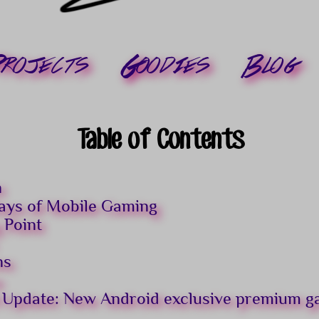
rojects
Goodies
Blog
Table of Contents
n
ays of Mobile Gaming
 Point
ns
s
 Update: New Android exclusive premium 