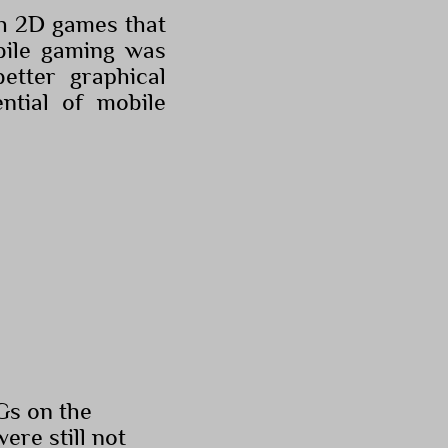
th 2D games that
obile gaming was
etter graphical
ntial of mobile
PGs on the
re still not