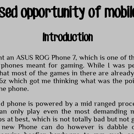
sed opportunity of mobil
Introduction
ht an ASUS ROG Phone 7, which is one of the
 phones meant for gaming. While I was pe
 that most of the games in there are alread
6z which got me thinking what was the poi
ine phone.
ld phone is powered by a mid ranged proce
an only play even the most demanding m
 at best, which is not totally bad but not 
 new Phone can do however is dabble o