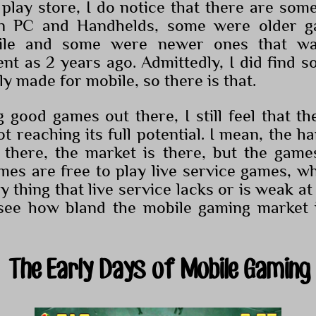
play store, I do notice that there are some
on PC and Handhelds, some were older 
ile and some were newer ones that was
ent as 2 years ago. Admittedly, I did find
lly made for mobile, so there is that.
g good games out there, I still feel that t
not reaching its full potential. I mean, the h
 there, the market is there, but the game
es are free to play live service games, wh
 thing that live service lacks or is weak at i
o see how bland the mobile gaming market 
The Early Days of Mobile Gaming