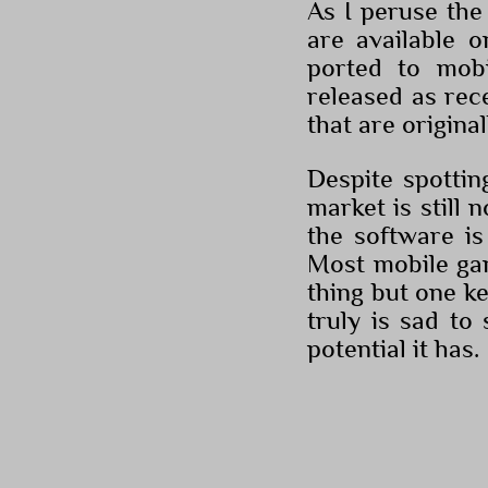
As I peruse the 
are available 
ported to mob
released as rec
that are origina
Despite spottin
market is still 
the software is
Most mobile gam
thing but one key
truly is sad t
potential it has.