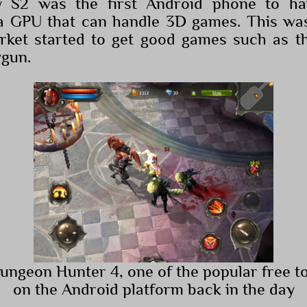
y S2 was the first Android phone to ha
a GPU that can handle 3D games. This wa
rket started to get good games such as th
wgun.
Dungeon Hunter 4, one of the popular free t
on the Android platform back in the day