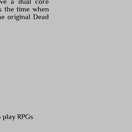
ve a dual core
s the time when
e original Dead
o play RPGs