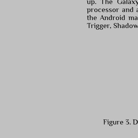
up. The Galax
processor and 
the Android ma
Trigger, Shado
Figure 3. 