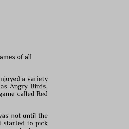
ames of all
njoyed a variety
 as Angry Birds,
 game called Red
as not until the
 started to pick