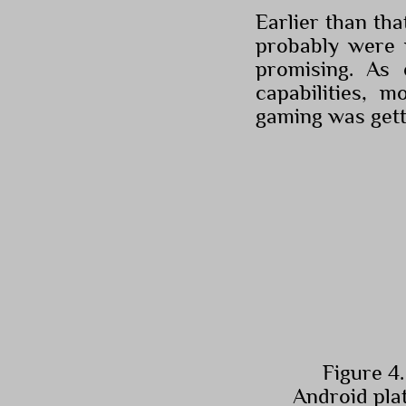
Earlier than th
probably were m
promising. As 
capabilities, 
gaming was gett
Figure 4.
Android pla