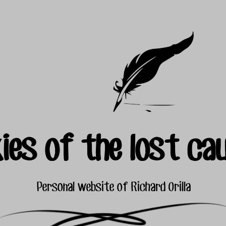
ies of the lost ca
Personal website of Richard Orilla