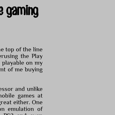
e gaming
 top of the line
rusing the Play
y playable on my
nt of me buying
ssor and unlike
obile games at
great either. One
n emulation of