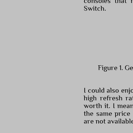
consoles that 
Switch.
Figure 1. G
I could also en
high refresh r
worth it. I mea
the same price 
are not availabl