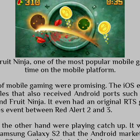
Fruit Ninja, one of the most popular mobile g
time on the mobile platform.
of mobile gaming were promising. The iOS e
tles that also received Android ports such
nd Fruit Ninja. It even had an original RTS
es event between Red Alert 2 and 3.
the other hand were playing catch up. It w
Samsung Galaxy S2 that the Android market