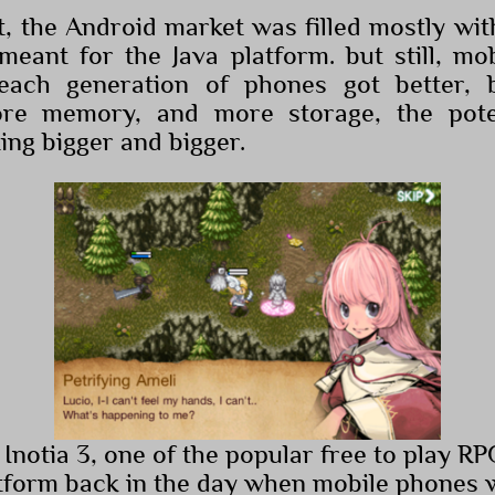
at, the Android market was filled mostly wi
eant for the Java platform. but still, m
each generation of phones got better, b
more memory, and more storage, the pote
ing bigger and bigger.
 Inotia 3, one of the popular free to play R
tform back in the day when mobile phones we