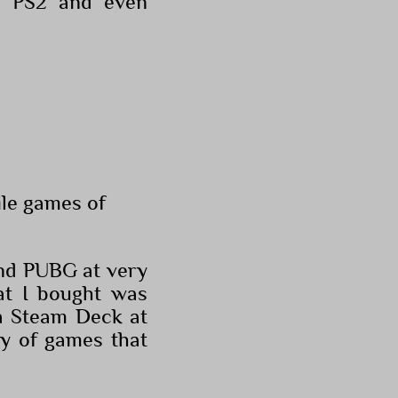
as PS2 and even
ile games of
and PUBG at very
at I bought was
 a Steam Deck at
ry of games that