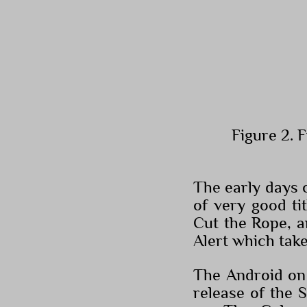
Figure 2. 
The early days 
of very good ti
Cut the Rope, a
Alert which tak
The Android on 
release of the 