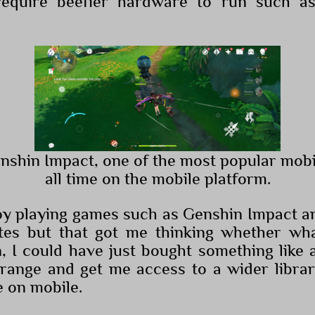
require beefier hardware to run such 
enshin Impact, one of the most popular mob
all time on the mobile platform.
joy playing games such as Genshin Impact 
ates but that got me thinking whether wh
n, I could have just bought something like
range and get me access to a wider libra
e on mobile.