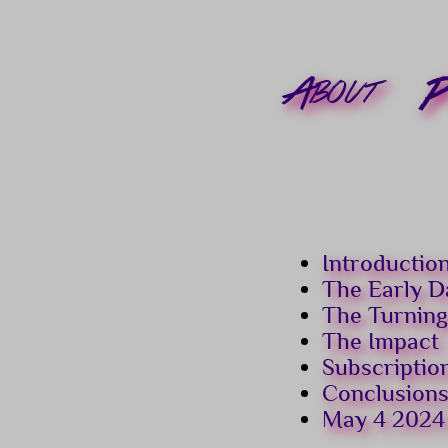
About
P
Introductio
The Early D
The Turning
The Impact
Subscriptio
Conclusion
May 4 2024