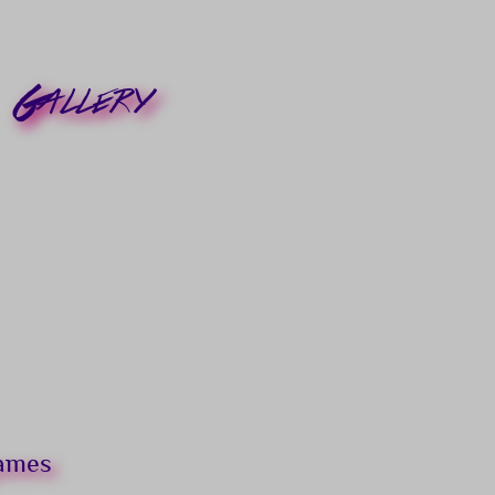
Gallery
games