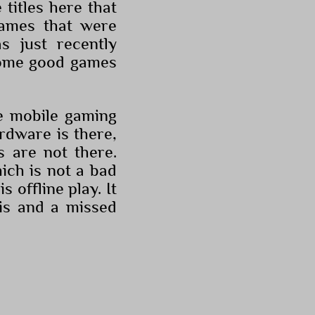
 titles here that
games that were
 just recently
 some good games
he mobile gaming
ardware is there,
s are not there.
ich is not a bad
s offline play. It
is and a missed