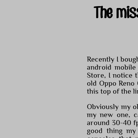
The mis
Recently I boug
android mobile
Store, I notice
old Oppo Reno 
this top of the l
Obviously my o
my new one, c
around 30-40 fps
good thing my