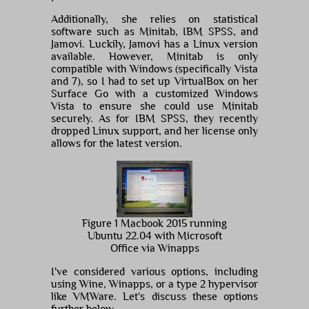
Additionally, she relies on statistical
software such as Minitab, IBM SPSS, and
Jamovi. Luckily, Jamovi has a Linux version
available. However, Minitab is only
compatible with Windows (specifically Vista
and 7), so I had to set up VirtualBox on her
Surface Go with a customized Windows
Vista to ensure she could use Minitab
securely. As for IBM SPSS, they recently
dropped Linux support, and her license only
allows for the latest version.
Figure 1 Macbook 2015 running
Ubuntu 22.04 with Microsoft
Office via Winapps
I've considered various options, including
using Wine, Winapps, or a type 2 hypervisor
like VMWare. Let's discuss these options