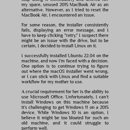
my spare, unused 2015 MacBook Air as an
alternative. However, as I tried to reset the
MacBook Air, I encountered an issue.
For some reason, the installer consistently
fails, displaying an error message, and I
have to keep clicking "retry." I suspect there
might be an issue with the drive, but to be
certain, I decided to install Linux on it.
I successfully installed Ubuntu 22.04 on the
machine, and now I'm faced with a decision.
One option is to continue trying to figure
out where the macOS installer went wrong,
or I can stick with Linux and find a suitable
workflow for my mother to use.
A crucial requirement for her is the ability to
use Microsoft Office. Unfortunately, I can't
install Windows on this machine because
it's challenging to get Windows 11 on a 2015
device. While Windows 10 is an option, I
believe it might be too bloated for such an
old machine, and it could struggle to
perform well.