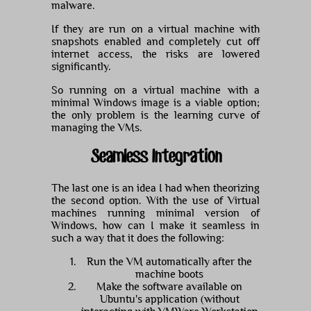
malware.
If they are run on a virtual machine with
snapshots enabled and completely cut off
internet access, the risks are lowered
significantly.
So running on a virtual machine with a
minimal Windows image is a viable option;
the only problem is the learning curve of
managing the VMs.
Seamless Integration
The last one is an idea I had when theorizing
the second option. With the use of Virtual
machines running minimal version of
Windows, how can I make it seamless in
such a way that it does the following:
Run the VM automatically after the
machine boots
Make the software available on
Ubuntu's application (without