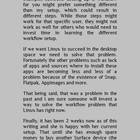
for you might prefer something different
than my setup, which could result in
different steps. While those steps might
work for that specific user, they might not
work as well for others who would need to
invest time in learning the different
workflow setup.
If we want Linux to succeed in the desktop
space we need to solve that problem.
Fortunately the other problems such as lack
of apps and sources where to install these
apps are becoming less and less of a
problem because of the existence of Snap,
Flatpak, Appimages and more.
That being said, that was a problem in the
past and I am sure someone will invent a
way to solve the workflow problem that
Linux has right now.
Finally, it has been 2 weeks now as of this
writing and she is happy with her current
setup. That until she has enough spare
money to buy another Surface device (the