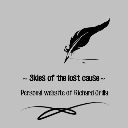
~ Skies of the lost cause ~
Personal website of Richard Orilla