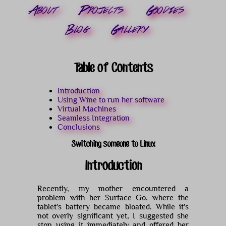
About
Projects
Goodies
Blog
Gallery
Table of Contents
Introduction
Using Wine to run her software
Virtual Machines
Seamless Integration
Conclusions
Switching someone to Linux
Introduction
Recently, my mother encountered a
problem with her Surface Go, where the
tablet's battery became bloated. While it's
not overly significant yet, I suggested she
stop using it immediately and offered her