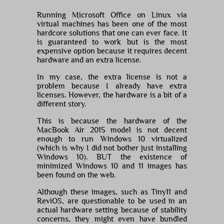
Running Microsoft Office on Linux via
virtual machines has been one of the most
hardcore solutions that one can ever face. It
is guaranteed to work but is the most
expensive option because it requires decent
hardware and an extra license.
In my case, the extra license is not a
problem because I already have extra
licenses. However, the hardware is a bit of a
different story.
This is because the hardware of the
MacBook Air 2015 model is not decent
enough to run Windows 10 virtualized
(which is why I did not bother just installing
Windows 10). BUT the existence of
minimized Windows 10 and 11 images has
been found on the web.
Although these images, such as Tiny11 and
ReviOS, are questionable to be used in an
actual hardware setting because of stability
concerns, they might even have bundled