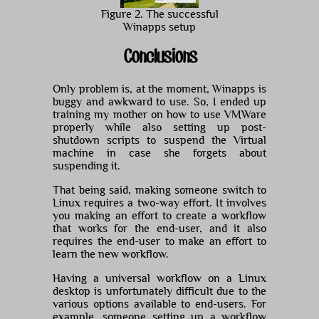
Figure 2. The successful
Winapps setup
Conclusions
Only problem is, at the moment, Winapps is
buggy and awkward to use. So, I ended up
training my mother on how to use VMWare
properly while also setting up post-
shutdown scripts to suspend the Virtual
machine in case she forgets about
suspending it.
That being said, making someone switch to
Linux requires a two-way effort. It involves
you making an effort to create a workflow
that works for the end-user, and it also
requires the end-user to make an effort to
learn the new workflow.
Having a universal workflow on a Linux
desktop is unfortunately difficult due to the
various options available to end-users. For
example, someone setting up a workflow