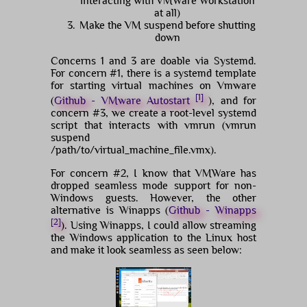
interacting with VMWare Workstation
at all)
Make the VM suspend before shutting
down
Concerns 1 and 3 are doable via Systemd.
For concern #1, there is a systemd template
for starting virtual machines on Vmware
[1]
(
Github - VMware Autostart
), and for
concern #3, we create a root-level systemd
script that interacts with vmrun (vmrun
suspend
/path/to/virtual_machine_file.vmx).
For concern #2, I know that VMWare has
dropped seamless mode support for non-
Windows guests. However, the other
alternative is Winapps (
Github - Winapps
[2]
). Using Winapps, I could allow streaming
the Windows application to the Linux host
and make it look seamless as seen below: