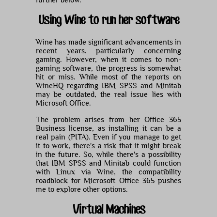
further below.
Using Wine to run her software
Wine has made significant advancements in
recent years, particularly concerning
gaming. However, when it comes to non-
gaming software, the progress is somewhat
hit or miss. While most of the reports on
WineHQ regarding IBM SPSS and Minitab
may be outdated, the real issue lies with
Microsoft Office.
The problem arises from her Office 365
Business license, as installing it can be a
real pain (PITA). Even if you manage to get
it to work, there's a risk that it might break
in the future. So, while there's a possibility
that IBM SPSS and Minitab could function
with Linux via Wine, the compatibility
roadblock for Microsoft Office 365 pushes
me to explore other options.
Virtual Machines