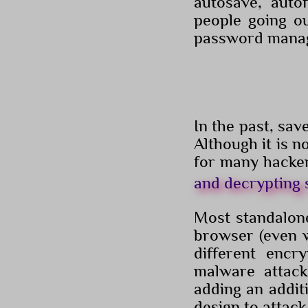
autosave, auto
people going ou
password manage
In the past, sa
Although it is n
for many hacke
and decrypting
Most standalone
browser (even w
different encr
malware attac
adding an addit
design to attac