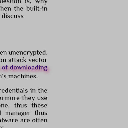
uestion is, why
hen the built-in
 discuss
ten unencrypted.
mon attack vector
t of downloading
m's machines.
edentials in the
hermore they use
one, thus these
d manager thus
alware are often
s.