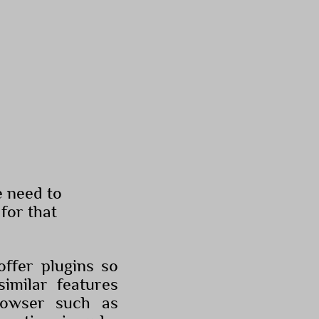
e need to
for that
ffer plugins so
similar features
rowser such as