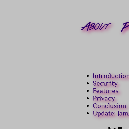
About
P
Introductio
Security
Features
Privacy
Conclusion
Update: Jan