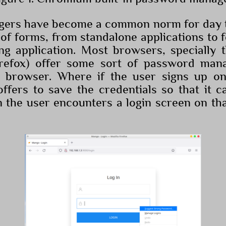
ers have become a common norm for day t
 of forms, from standalone applications to 
ing application. Most browsers, specially 
refox) offer some sort of password man
he browser. Where if the user signs up on
ffers to save the credentials so that it ca
he user encounters a login screen on tha