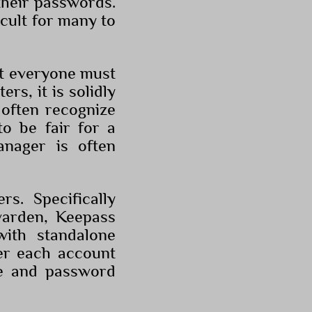
their passwords.
icult for many to
at everyone must
rs, it is solidly
 often recognize
to be fair for a
nager is often
s. Specifically
warden, Keepass
with standalone
er each account
e and password