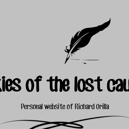
ies of the lost ca
Personal website of Richard Orilla