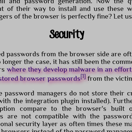
fill and password generation. Now the q
t of their way to install and use these w
rs of the browser is perfectly fine? Let us
Security
ved passwords from the browser side are of
o longer the case, it has still been the com
rs
where they develop malware in an effor
[1]
 stored browser passwords
from the victi
 password managers do not store their cr
ith the integration plugin installed). Furt
yption compare to the browser's built 
ks are not compatible with the passwor
ional security layer as often times these m
k browsers instead of the password manager