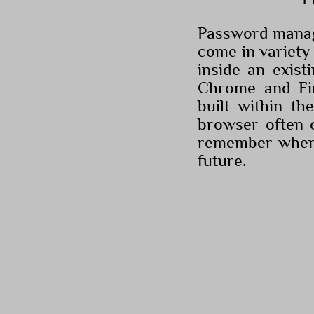
Password manag
come in variety
inside an exist
Chrome and Fi
built within t
browser often o
remember when t
future.