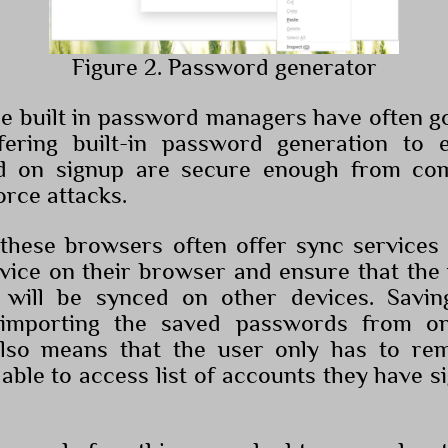
Figure 2. Password generator
ese built in password managers have often 
fering built-in password generation to 
d on signup are secure enough from c
orce attacks.
 these browsers often offer sync service
rvice on their browser and ensure that th
 will be synced on other devices. Savin
 importing the saved passwords from o
also means that the user only has to re
able to access list of accounts they have s