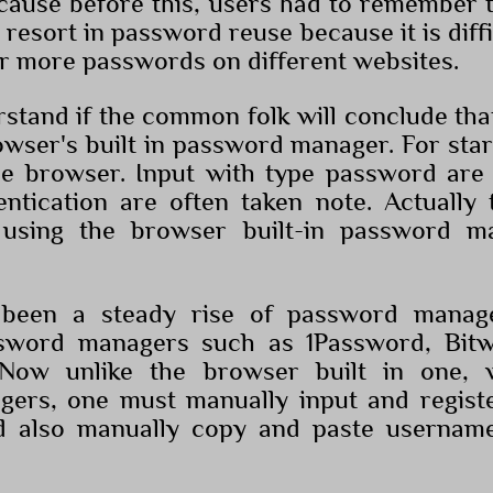
ecause before this, users had to remember 
resort in password reuse because it is diff
r more passwords on different websites.
stand if the common folk will conclude th
wser's built in password manager. For starte
he browser. Input with type password are
ntication are often taken note. Actually 
using the browser built-in password ma
been a steady rise of password manager
sword managers such as 1Password, Bit
Now unlike the browser built in one, 
ers, one must manually input and regist
d also manually copy and paste usernam