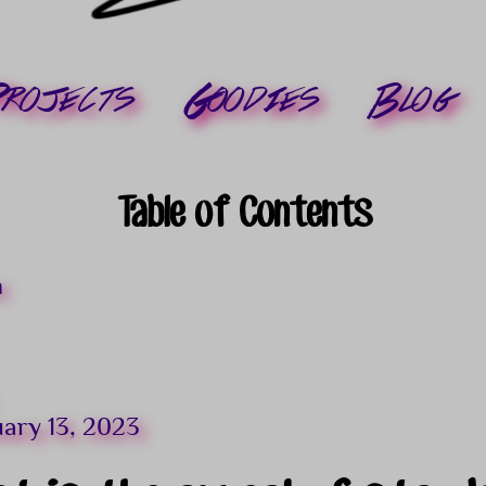
rojects
Goodies
Blog
Table of Contents
n
uary 13, 2023