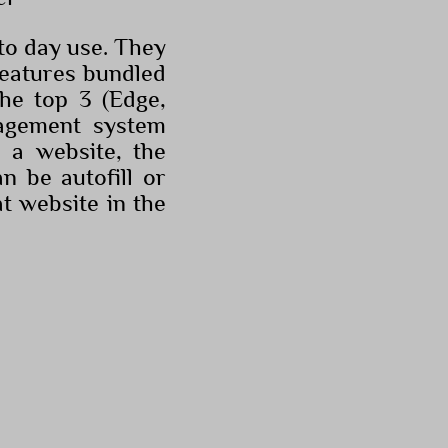
o day use. They
features bundled
the top 3 (Edge,
agement system
 a website, the
n be autofill or
t website in the