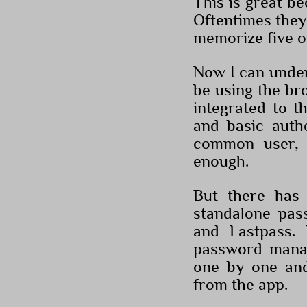
This is great b
Oftentimes they 
memorize five o
Now I can under
be using the bro
integrated to t
and basic authe
common user, 
enough.
But there has 
standalone pas
and Lastpass. 
password manag
one by one an
from the app.