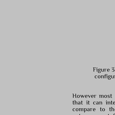
Figure 3
configu
However most o
that it can int
compare to th