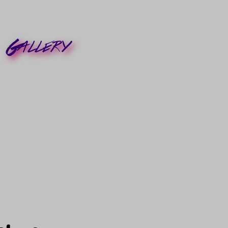
Gallery