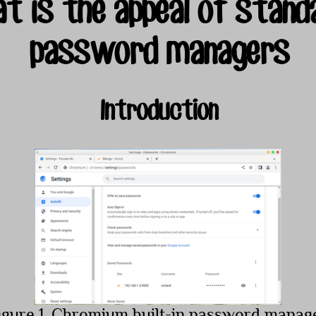
t is the appeal of standa
password managers
Introduction
igure 1. Chromium built-in password manag