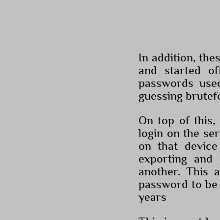
In addition, th
and started of
passwords use
guessing brutef
On top of this,
login on the se
on that device
exporting and
another. This 
password to be 
years