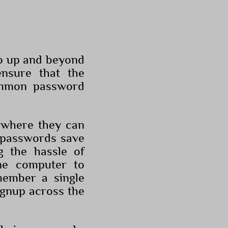
go up and beyond
ensure that the
ommon password
s where they can
e passwords save
g the hassle of
ne computer to
member a single
ignup across the