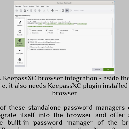
. KeepassXC browser integration - aside th
re, it also needs KeepassXC plugin installed 
browser
f these standalone password managers o
egrate itself into the browser and offer 
e built-in password manager of the b